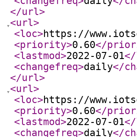
<changefreq
>
daily
</ch
</url
>
<url
>
<loc
>
https://www.iots
<priority
>
0.60
</prior
<lastmod
>
2022-07-01
</
<changefreq
>
daily
</ch
</url
>
<url
>
<loc
>
https://www.iots
<priority
>
0.60
</prior
<lastmod
>
2022-07-01
</
<changefreq
>
daily
</ch