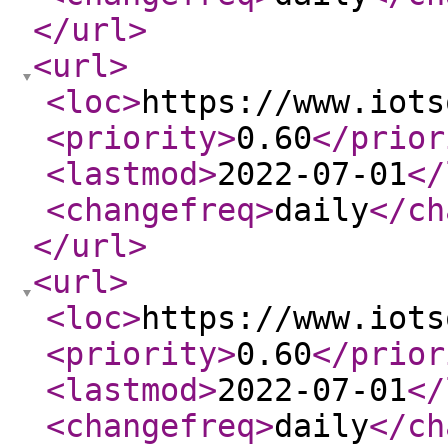
</url
>
<url
>
<loc
>
https://www.iots
<priority
>
0.60
</prior
<lastmod
>
2022-07-01
</
<changefreq
>
daily
</ch
</url
>
<url
>
<loc
>
https://www.iots
<priority
>
0.60
</prior
<lastmod
>
2022-07-01
</
<changefreq
>
daily
</ch