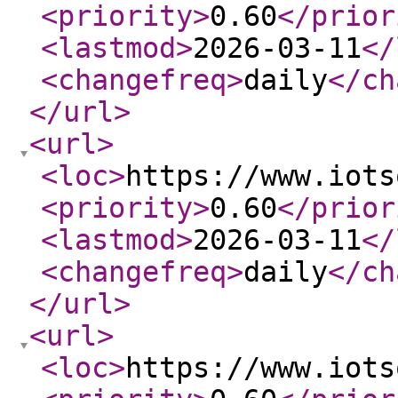
<priority
>
0.60
</prior
<lastmod
>
2026-03-11
</
<changefreq
>
daily
</ch
</url
>
<url
>
<loc
>
https://www.iots
<priority
>
0.60
</prior
<lastmod
>
2026-03-11
</
<changefreq
>
daily
</ch
</url
>
<url
>
<loc
>
https://www.iots