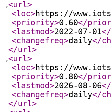
<url
>
<loc
>
https://www.iots
<priority
>
0.60
</prior
<lastmod
>
2022-07-01
</
<changefreq
>
daily
</ch
</url
>
<url
>
<loc
>
https://www.iots
<priority
>
0.80
</prior
<lastmod
>
2026-08-06
</
<changefreq
>
daily
</ch
</url
>