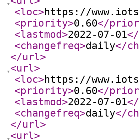
<url
>
<loc
>
https://www.iots
<priority
>
0.60
</prior
<lastmod
>
2022-07-01
</
<changefreq
>
daily
</ch
</url
>
<url
>
<loc
>
https://www.iots
<priority
>
0.60
</prior
<lastmod
>
2022-07-01
</
<changefreq
>
daily
</ch
</url
>
<url
>