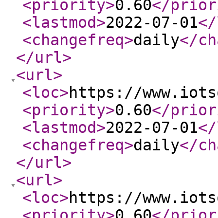
<priority
>
0.60
</prior
<lastmod
>
2022-07-01
</
<changefreq
>
daily
</ch
</url
>
<url
>
<loc
>
https://www.iots
<priority
>
0.60
</prior
<lastmod
>
2022-07-01
</
<changefreq
>
daily
</ch
</url
>
<url
>
<loc
>
https://www.iots
<priority
>
0.60
</prior