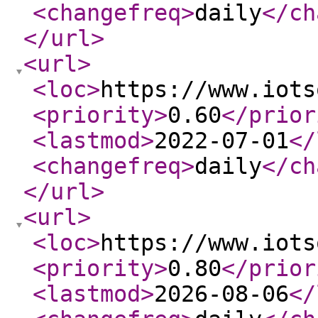
<changefreq
>
daily
</ch
</url
>
<url
>
<loc
>
https://www.iots
<priority
>
0.60
</prior
<lastmod
>
2022-07-01
</
<changefreq
>
daily
</ch
</url
>
<url
>
<loc
>
https://www.iots
<priority
>
0.80
</prior
<lastmod
>
2026-08-06
</