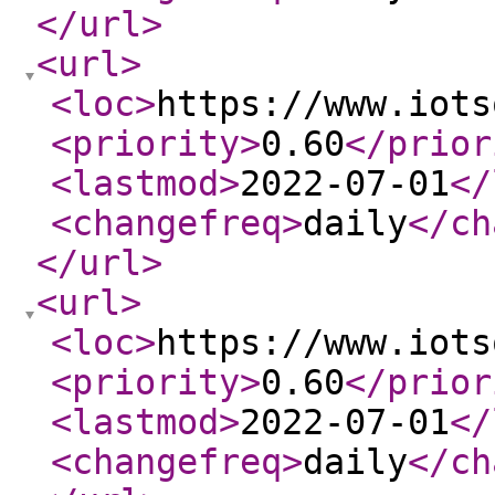
</url
>
<url
>
<loc
>
https://www.iots
<priority
>
0.60
</prior
<lastmod
>
2022-07-01
</
<changefreq
>
daily
</ch
</url
>
<url
>
<loc
>
https://www.iots
<priority
>
0.60
</prior
<lastmod
>
2022-07-01
</
<changefreq
>
daily
</ch