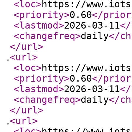
<loc
>
https://www.iots
<priority
>
0.60
</prior
<lastmod
>
2026-03-11
</
<changefreq
>
daily
</ch
</url
>
<url
>
<loc
>
https://www.iots
<priority
>
0.60
</prior
<lastmod
>
2026-03-11
</
<changefreq
>
daily
</ch
</url
>
<url
>
<loc
>
https://www.iots