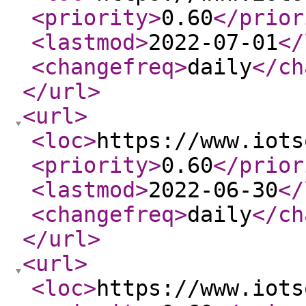
<priority
>
0.60
</prior
<lastmod
>
2022-07-01
</
<changefreq
>
daily
</ch
</url
>
<url
>
<loc
>
https://www.iots
<priority
>
0.60
</prior
<lastmod
>
2022-06-30
</
<changefreq
>
daily
</ch
</url
>
<url
>
<loc
>
https://www.iots