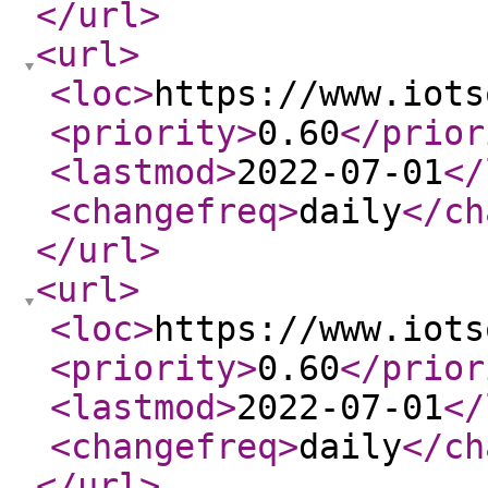
</url
>
<url
>
<loc
>
https://www.iots
<priority
>
0.60
</prior
<lastmod
>
2022-07-01
</
<changefreq
>
daily
</ch
</url
>
<url
>
<loc
>
https://www.iots
<priority
>
0.60
</prior
<lastmod
>
2022-07-01
</
<changefreq
>
daily
</ch
</url
>