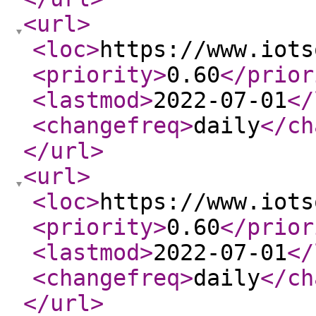
<url
>
<loc
>
https://www.iots
<priority
>
0.60
</prior
<lastmod
>
2022-07-01
</
<changefreq
>
daily
</ch
</url
>
<url
>
<loc
>
https://www.iots
<priority
>
0.60
</prior
<lastmod
>
2022-07-01
</
<changefreq
>
daily
</ch
</url
>