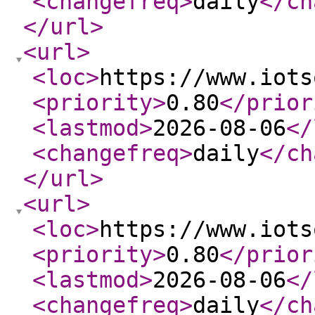
<changefreq
>
daily
</ch
</url
>
<url
>
<loc
>
https://www.iots
<priority
>
0.80
</prior
<lastmod
>
2026-08-06
</
<changefreq
>
daily
</ch
</url
>
<url
>
<loc
>
https://www.iots
<priority
>
0.80
</prior
<lastmod
>
2026-08-06
</
<changefreq
>
daily
</ch