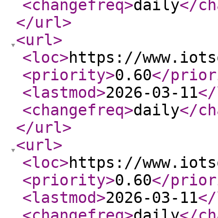
<changefreq
>
daily
</ch
</url
>
<url
>
<loc
>
https://www.iots
<priority
>
0.60
</prior
<lastmod
>
2026-03-11
</
<changefreq
>
daily
</ch
</url
>
<url
>
<loc
>
https://www.iots
<priority
>
0.60
</prior
<lastmod
>
2026-03-11
</
<changefreq
>
daily
</ch