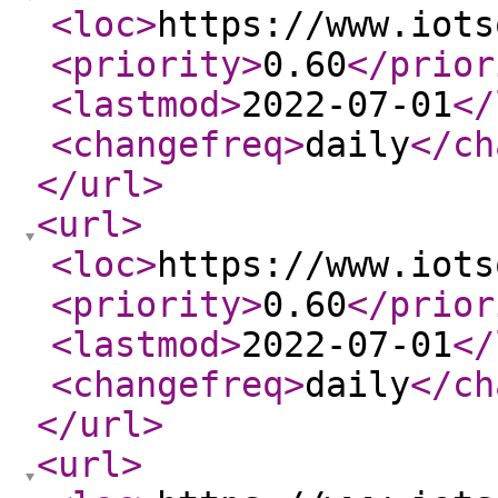
<loc
>
https://www.iots
<priority
>
0.60
</prior
<lastmod
>
2022-07-01
</
<changefreq
>
daily
</ch
</url
>
<url
>
<loc
>
https://www.iots
<priority
>
0.60
</prior
<lastmod
>
2022-07-01
</
<changefreq
>
daily
</ch
</url
>
<url
>