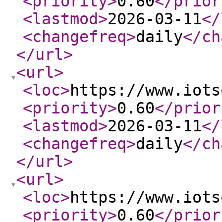
<priority
>
0.60
</prior
<lastmod
>
2026-03-11
</
<changefreq
>
daily
</ch
</url
>
<url
>
<loc
>
https://www.iots
<priority
>
0.60
</prior
<lastmod
>
2026-03-11
</
<changefreq
>
daily
</ch
</url
>
<url
>
<loc
>
https://www.iots
<priority
>
0.60
</prior