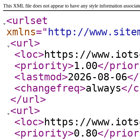
This XML file does not appear to have any style information associat
<urlset
xmlns
="
http://www.site
<url
>
<loc
>
https://www.iots
<priority
>
1.00
</prior
<lastmod
>
2026-08-06
</
<changefreq
>
always
</c
</url
>
<url
>
<loc
>
https://www.iots
<priority
>
0.80
</prior