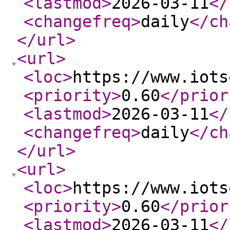
<lastmod
>
2026-03-11
</
<changefreq
>
daily
</ch
</url
>
<url
>
<loc
>
https://www.iots
<priority
>
0.60
</prior
<lastmod
>
2026-03-11
</
<changefreq
>
daily
</ch
</url
>
<url
>
<loc
>
https://www.iots
<priority
>
0.60
</prior
<lastmod
>
2026-03-11
</