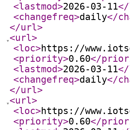
<lastmod
>
2026-03-11
</
<changefreq
>
daily
</ch
</url
>
<url
>
<loc
>
https://www.iots
<priority
>
0.60
</prior
<lastmod
>
2026-03-11
</
<changefreq
>
daily
</ch
</url
>
<url
>
<loc
>
https://www.iots
<priority
>
0.60
</prior