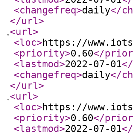
<changefreq
>
daily
</ch
</url
>
<url
>
<loc
>
https://www.iots
<priority
>
0.60
</prior
<lastmod
>
2022-07-01
</
<changefreq
>
daily
</ch
</url
>
<url
>
<loc
>
https://www.iots
<priority
>
0.60
</prior
<lastmod
>
2022-07-01
</