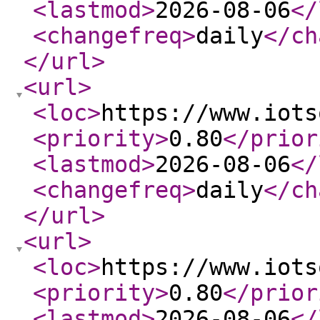
<lastmod
>
2026-08-06
</
<changefreq
>
daily
</ch
</url
>
<url
>
<loc
>
https://www.iots
<priority
>
0.80
</prior
<lastmod
>
2026-08-06
</
<changefreq
>
daily
</ch
</url
>
<url
>
<loc
>
https://www.iots
<priority
>
0.80
</prior
<lastmod
>
2026-08-06
</