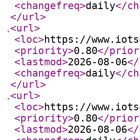
<changefreq
>
daily
</ch
</url
>
<url
>
<loc
>
https://www.iots
<priority
>
0.80
</prior
<lastmod
>
2026-08-06
</
<changefreq
>
daily
</ch
</url
>
<url
>
<loc
>
https://www.iots
<priority
>
0.80
</prior
<lastmod
>
2026-08-06
</