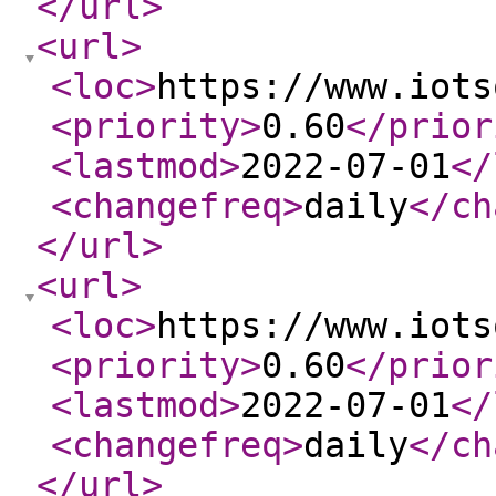
</url
>
<url
>
<loc
>
https://www.iots
<priority
>
0.60
</prior
<lastmod
>
2022-07-01
</
<changefreq
>
daily
</ch
</url
>
<url
>
<loc
>
https://www.iots
<priority
>
0.60
</prior
<lastmod
>
2022-07-01
</
<changefreq
>
daily
</ch
</url
>