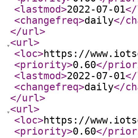
<lastmod
>
2022-07-01
</
<changefreq
>
daily
</ch
</url
>
<url
>
<loc
>
https://www.iots
<priority
>
0.60
</prior
<lastmod
>
2022-07-01
</
<changefreq
>
daily
</ch
</url
>
<url
>
<loc
>
https://www.iots
<priority
>
0.60
</prior