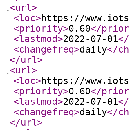
<url
>
<loc
>
https://www.iots
<priority
>
0.60
</prior
<lastmod
>
2022-07-01
</
<changefreq
>
daily
</ch
</url
>
<url
>
<loc
>
https://www.iots
<priority
>
0.60
</prior
<lastmod
>
2022-07-01
</
<changefreq
>
daily
</ch
</url
>