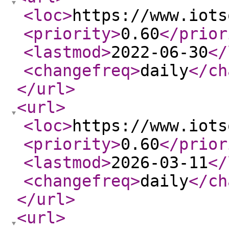
<loc
>
https://www.iots
<priority
>
0.60
</prior
<lastmod
>
2022-06-30
</
<changefreq
>
daily
</ch
</url
>
<url
>
<loc
>
https://www.iots
<priority
>
0.60
</prior
<lastmod
>
2026-03-11
</
<changefreq
>
daily
</ch
</url
>
<url
>