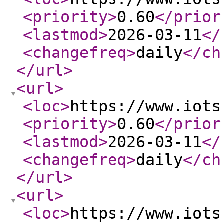
<priority
>
0.60
</prior
<lastmod
>
2026-03-11
</
<changefreq
>
daily
</ch
</url
>
<url
>
<loc
>
https://www.iots
<priority
>
0.60
</prior
<lastmod
>
2026-03-11
</
<changefreq
>
daily
</ch
</url
>
<url
>
<loc
>
https://www.iots