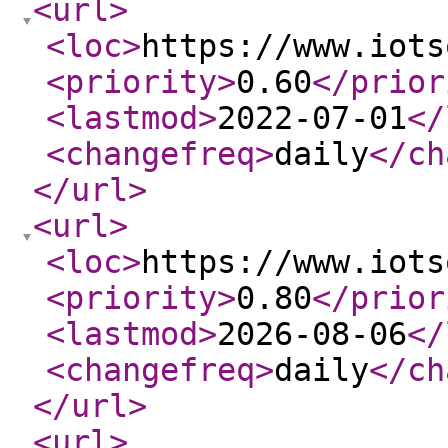
<url
>
<loc
>
https://www.iots
<priority
>
0.60
</prior
<lastmod
>
2022-07-01
</
<changefreq
>
daily
</ch
</url
>
<url
>
<loc
>
https://www.iots
<priority
>
0.80
</prior
<lastmod
>
2026-08-06
</
<changefreq
>
daily
</ch
</url
>
<url
>