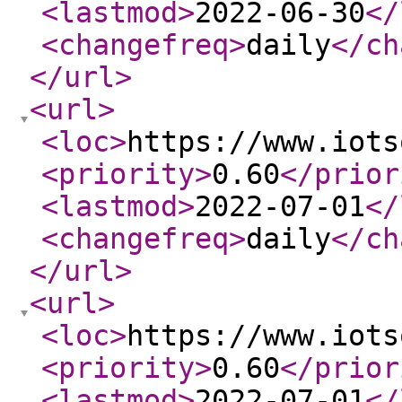
<lastmod
>
2022-06-30
</
<changefreq
>
daily
</ch
</url
>
<url
>
<loc
>
https://www.iots
<priority
>
0.60
</prior
<lastmod
>
2022-07-01
</
<changefreq
>
daily
</ch
</url
>
<url
>
<loc
>
https://www.iots
<priority
>
0.60
</prior
<lastmod
>
2022-07-01
</