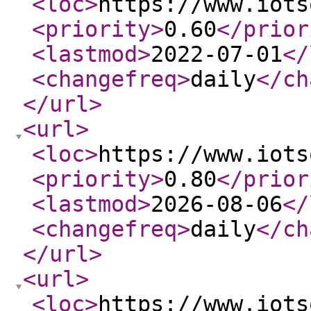
<loc
>
https://www.iots
<priority
>
0.60
</prior
<lastmod
>
2022-07-01
</
<changefreq
>
daily
</ch
</url
>
<url
>
<loc
>
https://www.iots
<priority
>
0.80
</prior
<lastmod
>
2026-08-06
</
<changefreq
>
daily
</ch
</url
>
<url
>
<loc
>
https://www.iots