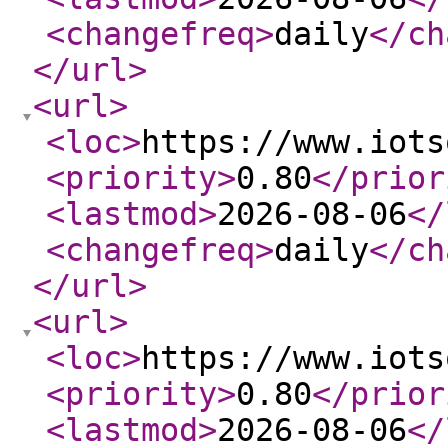
<changefreq
>
daily
</ch
</url
>
<url
>
<loc
>
https://www.iots
<priority
>
0.80
</prior
<lastmod
>
2026-08-06
</
<changefreq
>
daily
</ch
</url
>
<url
>
<loc
>
https://www.iots
<priority
>
0.80
</prior
<lastmod
>
2026-08-06
</