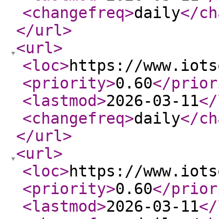
<changefreq
>
daily
</ch
</url
>
<url
>
<loc
>
https://www.iots
<priority
>
0.60
</prior
<lastmod
>
2026-03-11
</
<changefreq
>
daily
</ch
</url
>
<url
>
<loc
>
https://www.iots
<priority
>
0.60
</prior
<lastmod
>
2026-03-11
</